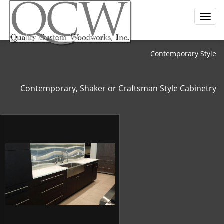
Contemporary Style
Contemporary, Shaker or Craftsman Style Cabinetry